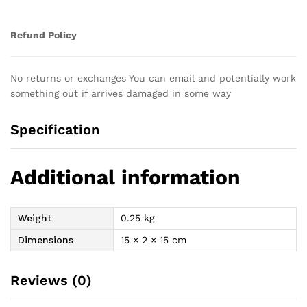
Refund Policy
No returns or exchanges You can email and potentially work
something out if arrives damaged in some way
Specification
Additional information
Weight
0.25 kg
Dimensions
15 × 2 × 15 cm
Reviews (0)