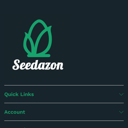
Quick Links
Account