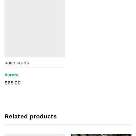
HOBO SEEDS
Aurora
$
65.00
Related products