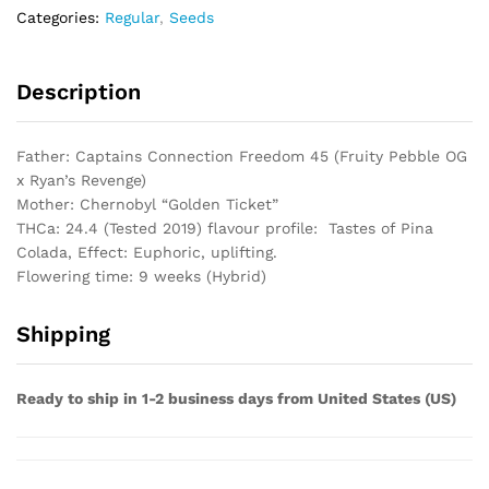
Categories:
Regular
,
Seeds
Description
Father: Captains Connection Freedom 45 (Fruity Pebble OG
x Ryan’s Revenge)
Mother: Chernobyl “Golden Ticket”
THCa: 24.4 (Tested 2019) flavour profile: Tastes of Pina
Colada, Effect: Euphoric, uplifting.
Flowering time: 9 weeks (Hybrid)
Shipping
Ready to ship in 1-2 business days from United States (US)