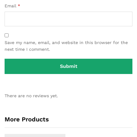
Email
*
Save my name, email, and website in this browser for the
next time I comment.
There are no reviews yet.
More Products