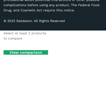
complications before using any product. The Federal Food,
Drug, and Cosmetic Act require this notice.
© 2022 Seedazon. All Rights Reserved
Select at least 2 products
to compare
View comparison