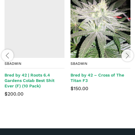
SBADMIN
SBADMIN
Bred by 42 | Roots 6.4
Bred by 42 – Cross of The
Gardens Colab Best Shit
Titan F3
Ever (F) (10 Pack)
$
150.00
$
200.00