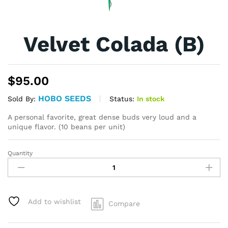
Velvet Colada (B)
$
95.00
HOBO SEEDS
Status:
In stock
Sold By:
A personal favorite, great dense buds very loud and a
unique flavor. (10 beans per unit)
Quantity
Velvet
Colada
(B)
quantity
Add to wishlist
Compare