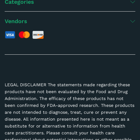
Categories
Vendors
LEGAL DISCLAIMER The statements made regarding these
products have not been evaluated by the Food and Drug
Administration. The efficacy of these products has not
been confirmed by FDA-approved research. These products
are not intended to diagnose, treat, cure or prevent any
disease. All information presented here is not meant as a
substitute for or alternative to information from health
care practitioners. Please consult your health care
professional about potential interactions or other possible