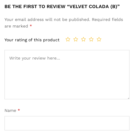
BE THE FIRST TO REVIEW “VELVET COLADA (B)”
Your email address will not be published.
Required fields
are marked
*
Your rating of this product
Name
*