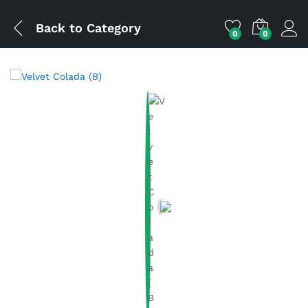
Back to
Category
0
0