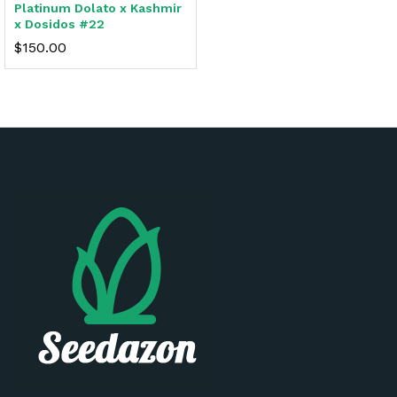
Platinum Dolato x Kashmir
x Dosidos #22
$
150.00