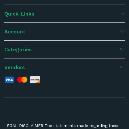
Quick Links
Account
Categories
Vendors
LEGAL DISCLAIMER The statements made regarding these