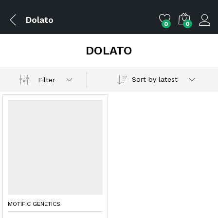
Dolato
0
0
DOLATO
Sort by latest
Filter
MOTIFIC GENETICS