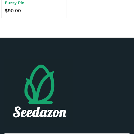
Fuzzy Pie
$
90.00