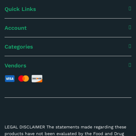
Quick Links
Account
Categories
Vendors
LEGAL DISCLAIMER The statements made regarding these
products have not been evaluated by the Food and Drug