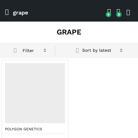
grape
0
0
GRAPE
Sort by latest
Filter
POLYGON GENETICS