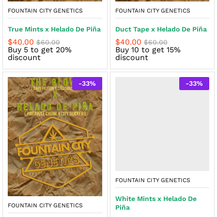
FOUNTAIN CITY GENETICS
FOUNTAIN CITY GENETICS
True Mints x Helado De Piña
Duct Tape x Helado De Piña
$
40.00
$
40.00
$
60.00
$
60.00
Buy 5 to get 20%
Buy 10 to get 15%
discount
discount
-
33
%
-
33
%
FOUNTAIN CITY GENETICS
White Mints x Helado De
FOUNTAIN CITY GENETICS
Piña