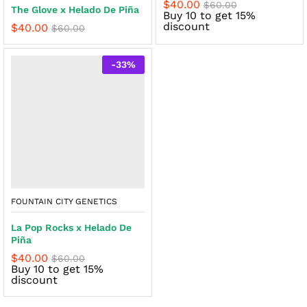
$
40.00
$
60.00
The Glove x Helado De Piña
Buy 10 to get 15%
discount
$
40.00
$
60.00
-
33
%
FOUNTAIN CITY GENETICS
La Pop Rocks x Helado De
Piña
$
40.00
$
60.00
Buy 10 to get 15%
discount