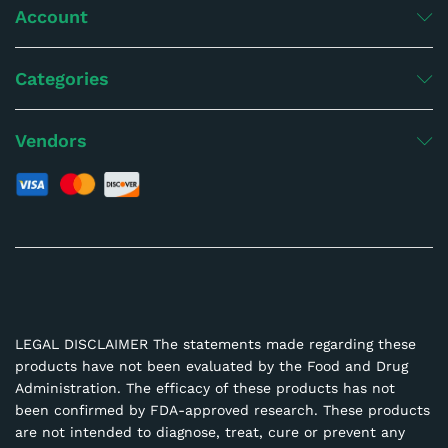
Account
Categories
Vendors
LEGAL DISCLAIMER The statements made regarding these
products have not been evaluated by the Food and Drug
Administration. The efficacy of these products has not
been confirmed by FDA-approved research. These products
are not intended to diagnose, treat, cure or prevent any