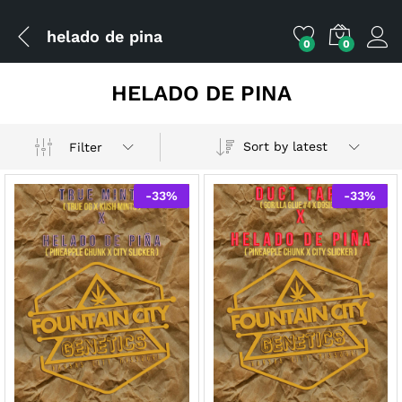
helado de pina
0
0
HELADO DE PINA
Sort by latest
Filter
-
33
%
-
33
%