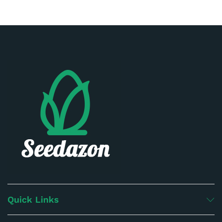
Quick Links