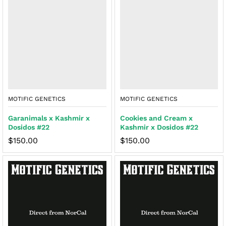
MOTIFIC GENETICS
MOTIFIC GENETICS
Garanimals x Kashmir x
Cookies and Cream x
Dosidos #22
Kashmir x Dosidos #22
$
150.00
$
150.00