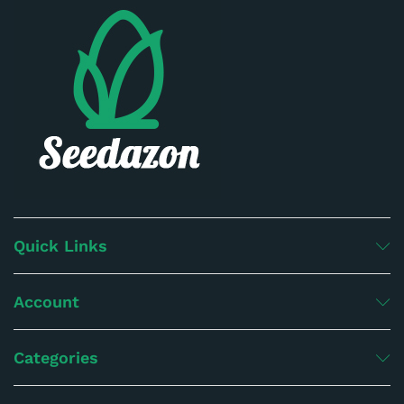
Quick Links
Account
Categories