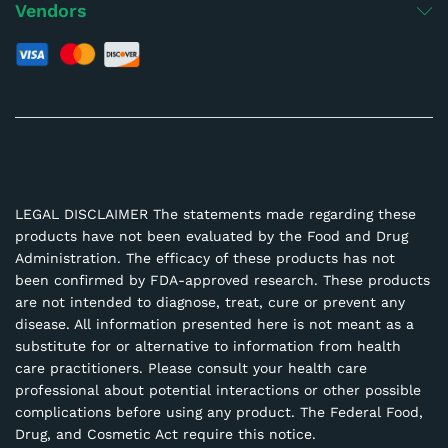
Vendors
LEGAL DISCLAIMER The statements made regarding these
products have not been evaluated by the Food and Drug
Administration. The efficacy of these products has not
been confirmed by FDA-approved research. These products
are not intended to diagnose, treat, cure or prevent any
disease. All information presented here is not meant as a
substitute for or alternative to information from health
care practitioners. Please consult your health care
professional about potential interactions or other possible
complications before using any product. The Federal Food,
Drug, and Cosmetic Act require this notice.