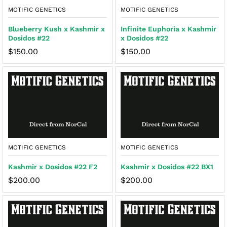
MOTIFIC GENETICS
MOTIFIC GENETICS
Blueberry Kush x Kashmir x
Infinite Euphoria x Kashmir
Dosidos #22
x Dosidos #22
$
150.00
$
150.00
MOTIFIC GENETICS
MOTIFIC GENETICS
Kashmir x Dosidos #22 F2
Kashmir x Dosidos #22 BX1
$
200.00
$
200.00