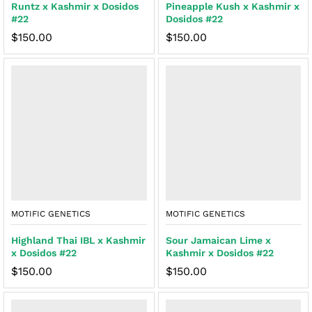
Runtz x Kashmir x Dosidos
Pineapple Kush x Kashmir x
#22
Dosidos #22
$
150.00
$
150.00
MOTIFIC GENETICS
MOTIFIC GENETICS
Highland Thai IBL x Kashmir
Sour Jamaican Lime x
x Dosidos #22
Kashmir x Dosidos #22
$
150.00
$
150.00