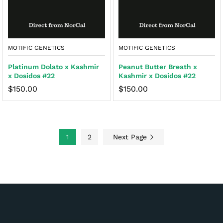
MOTIFIC GENETICS
MOTIFIC GENETICS
Platinum Dolato x Kashmir
Peanut Butter Breath x
x Dosidos #22
Kashmir x Dosidos #22
$
150.00
$
150.00
1
2
Next Page