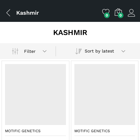
Kashmir
0
0
KASHMIR
Sort by latest
Filter
x
ce
ce
MOTIFIC GENETICS
MOTIFIC GENETICS