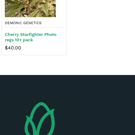
DEMONIC GENETICS
Cherry Starfighter Photo
regs 10+ pack
$
40.00