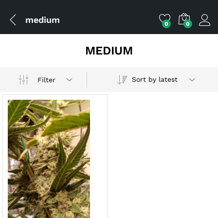
medium
0
0
MEDIUM
Sort by latest
Filter
x
ce
ce