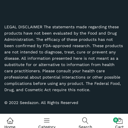
LEGAL DISCLAIMER The statements made regarding these
products have not been evaluated by the Food and Drug
Administration. The efficacy of these products has not
been confirmed by FDA-approved research. These products
are not intended to diagnose, treat, cure or prevent any
disease. All information presented here is not meant as a
substitute for or alternative to information from health
care practitioners. Please consult your health care
professional about potential interactions or other possible
complications before using any product. The Federal Food,
Drug, and Cosmetic Act require this notice.
© 2022 Seedazon. All Rights Reserved
0
Home
Category
Search
Cart