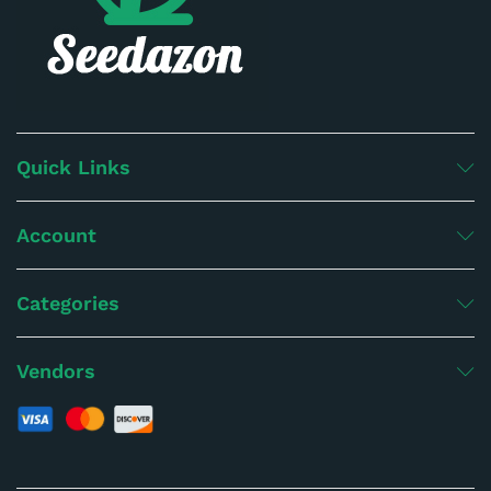
Quick Links
Account
Categories
Vendors