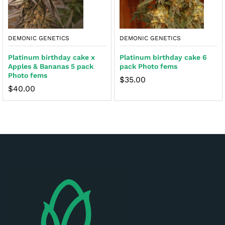
DEMONIC GENETICS
DEMONIC GENETICS
Platinum birthday cake x
Platinum birthday cake 6
Apples & Bananas 5 pack
pack Photo fems
Photo fems
$
35.00
$
40.00