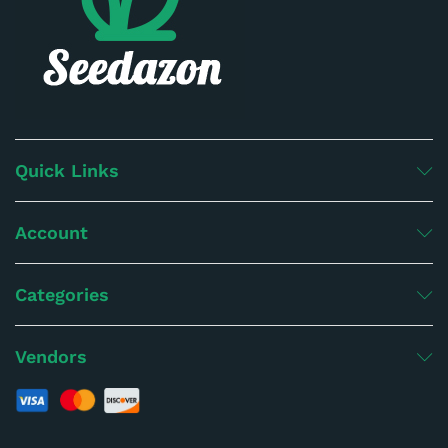
Quick Links
Account
Categories
Vendors