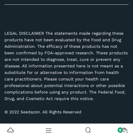
LEGAL DISCLAIMER The statements made regarding these
products have not been evaluated by the Food and Drug
Administration. The efficacy of these products has not
been confirmed by FDA-approved research. These products
are not intended to diagnose, treat, cure or prevent any
disease. All information presented here is not meant as a
substitute for or alternative to information from health
care practitioners. Please consult your health care
professional about potential interactions or other possible
complications before using any product. The Federal Food,
Drug, and Cosmetic Act require this notice.
© 2022 Seedazon. All Rights Reserved
0