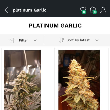
platinum Garlic
0
0
PLATINUM GARLIC
Sort by latest
Filter
x
ce
ce