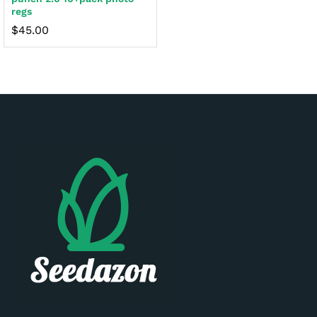
regs
$
45.00