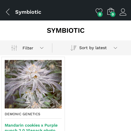
Symbiotic
0
0
SYMBIOTIC
Sort by latest
Filter
x
ce
ce
DEMONIC GENETICS
Mandarin cookies x Purple
punch 2.0 10+pack photo