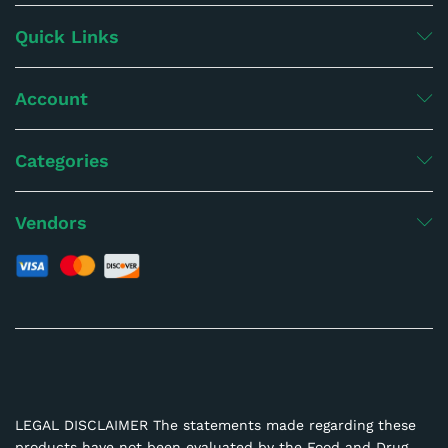
Quick Links
Account
Categories
Vendors
LEGAL DISCLAIMER The statements made regarding these
products have not been evaluated by the Food and Drug