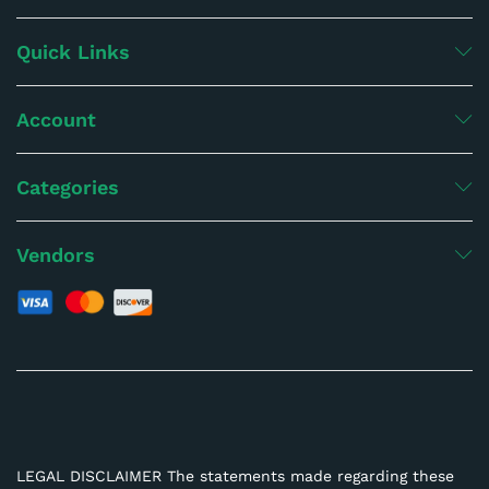
Quick Links
Account
Categories
Vendors
LEGAL DISCLAIMER The statements made regarding these