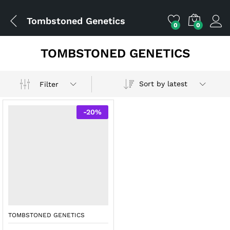
Tombstoned Genetics
0
0
TOMBSTONED GENETICS
Sort by latest
Filter
-
20
%
TOMBSTONED GENETICS