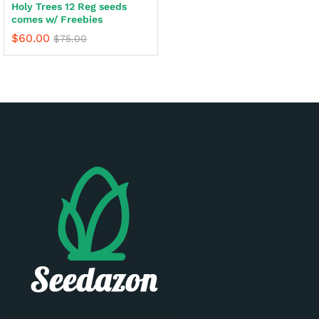
Holy Trees 12 Reg seeds
comes w/ Freebies
$
60.00
$
75.00