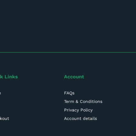
k Links
Account
e
FAQs
Term & Conditions
Privacy Policy
kout
Account details