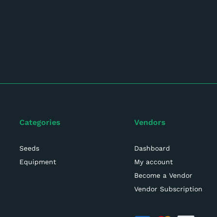
Categories
Vendors
Seeds
Dashboard
Equipment
My account
Become a Vendor
Vendor Subscription