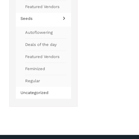
Featured Vendors
Seeds
Autoflowering
Deals of the day
Featured Vendors
Feminized
Regular
Uncategorized