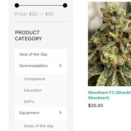
Min
Max
Price:
$20
—
$30
price
price
PRODUCT
CATEGORY
Deal of the Day
Downloadables
Compliance
Education
Shocktart F2 (Shockt
Shocktart)
SOP's
$
25.00
Equipment
$
25.00
Deals of the day