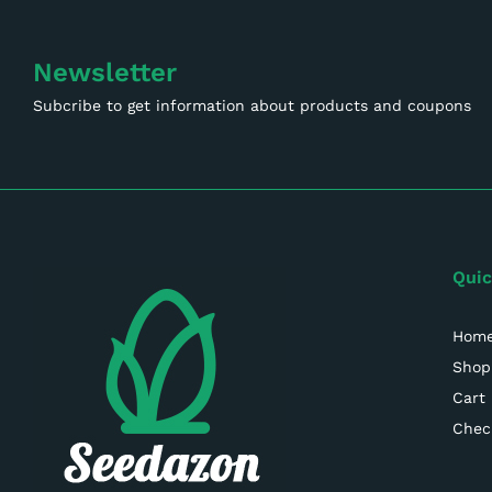
Newsletter
Subcribe to get information about products and coupons
Quic
Hom
Shop
Cart
Chec