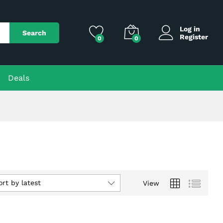
Log in
Search
Register
0
0
Deals
ort by latest
View