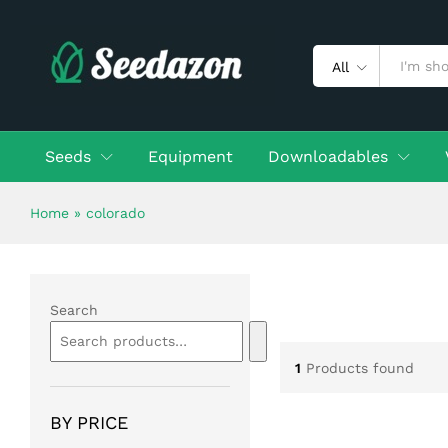
All
Seeds
Equipment
Downloadables
Home
»
colorado
Search
1
Products found
BY PRICE