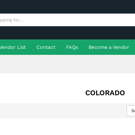
Vendor List
Contact
FAQs
Become a Vendor
COLORADO
S