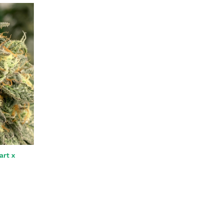
art x