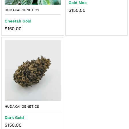
Gold Mac
$
150.00
HUDAKAI GENETICS
Cheetah Gold
$
150.00
HUDAKAI GENETICS
Dark Gold
$
150.00