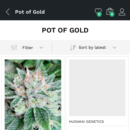
Pot of Gold
0
0
POT OF GOLD
Sort by latest
Filter
HUDAKAI GENETICS