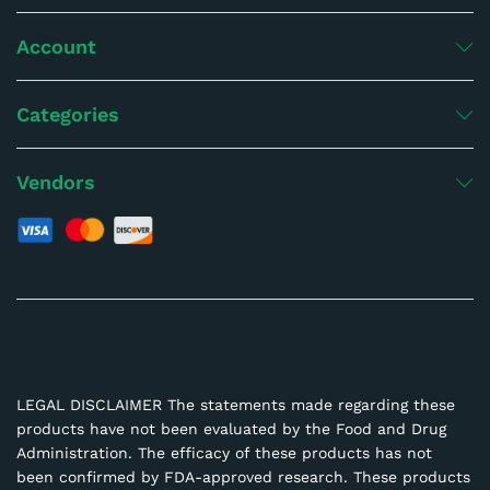
Account
Categories
Vendors
LEGAL DISCLAIMER The statements made regarding these
products have not been evaluated by the Food and Drug
Administration. The efficacy of these products has not
been confirmed by FDA-approved research. These products