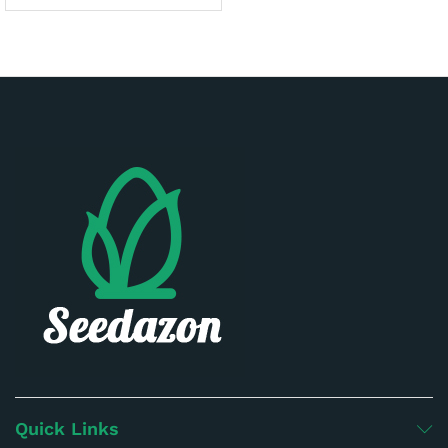
Quick Links