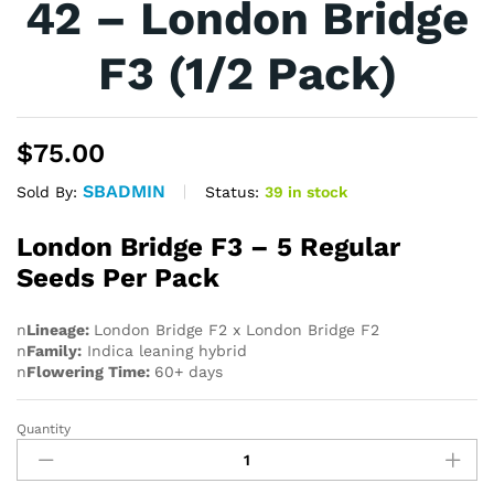
42 – London Bridge
F3 (1/2 Pack)
$
75.00
SBADMIN
Status:
39 in stock
Sold By:
London Bridge F3 – 5 Regular
Seeds Per Pack
n
Lineage:
London Bridge F2 x London Bridge F2
n
Family:
Indica leaning hybrid
n
Flowering Time:
60+ days
Quantity
42
-
London