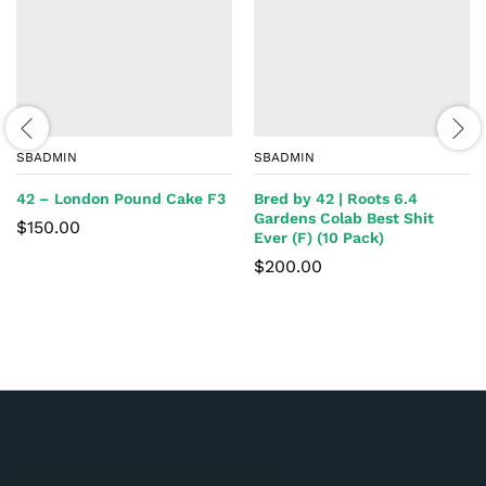
SBADMIN
SBADMIN
42 – London Pound Cake F3
Bred by 42 | Roots 6.4
Gardens Colab Best Shit
$
150.00
Ever (F) (10 Pack)
$
200.00