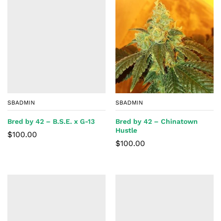
SBADMIN
SBADMIN
Bred by 42 – B.S.E. x G-13
Bred by 42 – Chinatown
Hustle
$
100.00
$
100.00