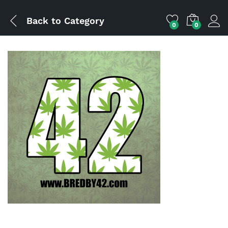
Back to
Category
0
0