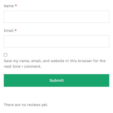
Name
*
Email
*
Save my name, email, and website in this browser for the
next time I comment.
There are no reviews yet.