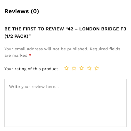
Reviews (0)
BE THE FIRST TO REVIEW “42 – LONDON BRIDGE F3
(1/2 PACK)”
Your email address will not be published.
Required fields
are marked
*
Your rating of this product