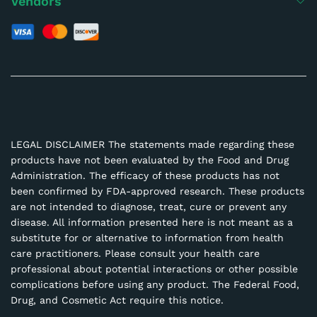
Vendors
LEGAL DISCLAIMER The statements made regarding these
products have not been evaluated by the Food and Drug
Administration. The efficacy of these products has not
been confirmed by FDA-approved research. These products
are not intended to diagnose, treat, cure or prevent any
disease. All information presented here is not meant as a
substitute for or alternative to information from health
care practitioners. Please consult your health care
professional about potential interactions or other possible
complications before using any product. The Federal Food,
Drug, and Cosmetic Act require this notice.