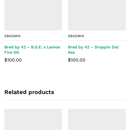
SBADMIN
SBADMIN
Bred by 42 – B.S.E. x Lemon
Bred by 42 – Droppin Dat
Fire OG
Ass
$
100.00
$
100.00
Related products