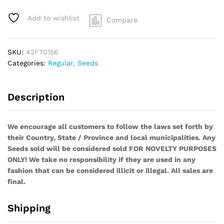
Bridge
F3
Add to wishlist
Compare
(1/2
Pack)
quantity
SKU:
42FT0156
Categories:
Regular
,
Seeds
Description
We encourage all customers to follow the laws set forth by
their Country, State / Province and local municipalities. Any
Seeds sold will be considered sold FOR NOVELTY PURPOSES
ONLY! We take no responsibility if they are used in any
fashion that can be considered illicit or illegal. All sales are
final.
Shipping