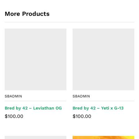
More Products
SBADMIN
SBADMIN
Bred by 42 – Leviathan OG
Bred by 42 – Yeti x G-13
$
100.00
$
100.00