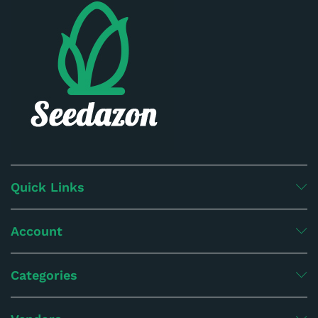
Quick Links
Account
Categories