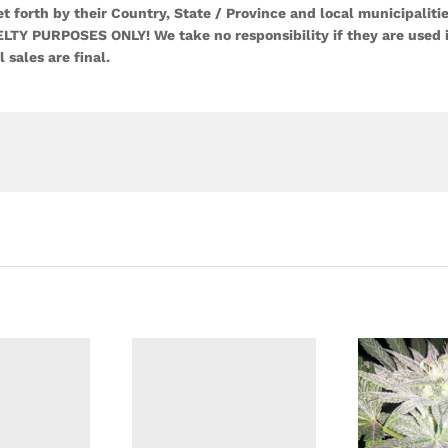
 forth by their Country, State / Province and local municipalitie
LTY PURPOSES ONLY! We take no responsibility if they are used 
l sales are final.