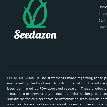
Hom
Shop
Cart
Chec
LEGAL DISCLAIMER The statements made regarding these p
evaluated by the Food and Drug Administration. The efficac
been confirmed by FDA-approved research. These products 
treat, cure or prevent any disease. All information presente
substitute for or alternative to information from health car
your health care professional about potential interactions o