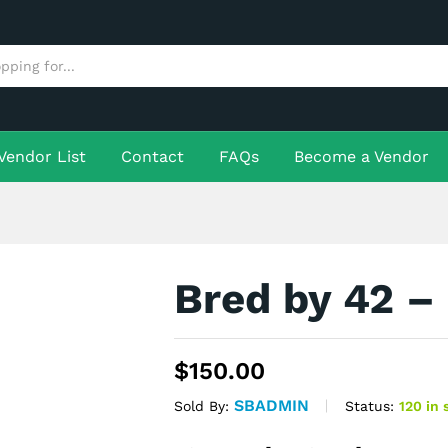
More Products
Vendor List
Contact
FAQs
Become a Vendor
Bred by 42 –
$
150.00
SBADMIN
Status:
120 in 
Sold By: