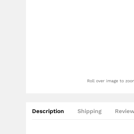
Roll over image to zoo
Description
Shipping
Review