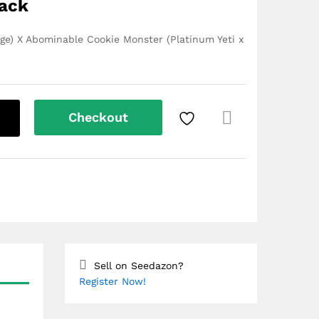
Pack
e) X Abominable Cookie Monster (Platinum Yeti x
Checkout
Com
pare
Sell on Seedazon?
Register Now!