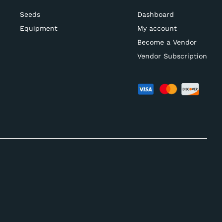
Seeds
Dashboard
Equipment
My account
Become a Vendor
Vendor Subscription