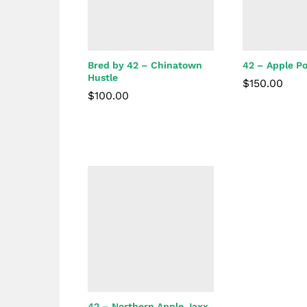
Bred by 42 – Chinatown
42 – Apple P
Hustle
$
150.00
$
100.00
$
150.00
$
100.00
42 – Northern Apple Jaxx