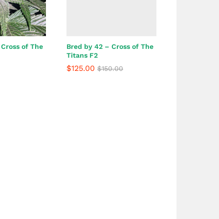
 Cross of The
Bred by 42 – Cross of The
Titans F2
$
125.00
$
150.00
$
125.00
$
150.00