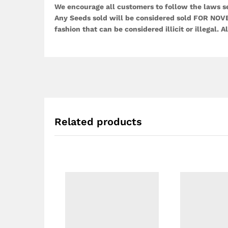
We encourage all customers to follow the laws set
Any Seeds sold will be considered sold FOR NOVE
fashion that can be considered illicit or illegal. Al
Related products