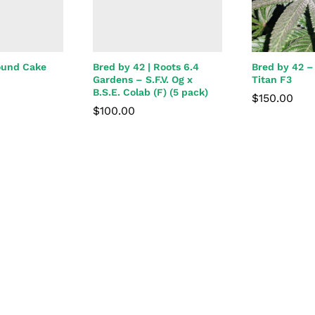
ound Cake
Bred by 42 | Roots 6.4
Bred by 42 –
Gardens – S.F.V. Og x
Titan F3
B.S.E. Colab (F) (5 pack)
$
150.00
$
100.00
$
150.00
$
100.00