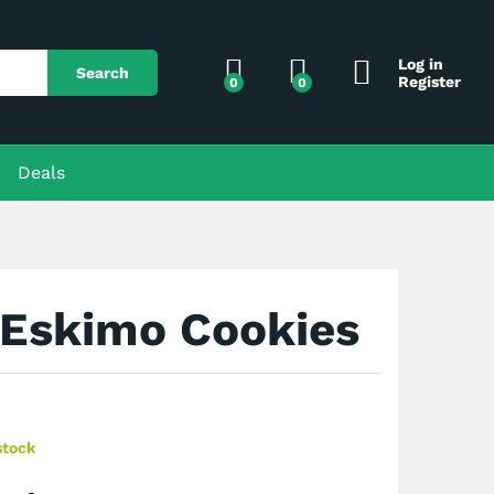
$
150.00
Add to Cart
Log in
Search
Register
0
0
Deals
 Eskimo Cookies
stock