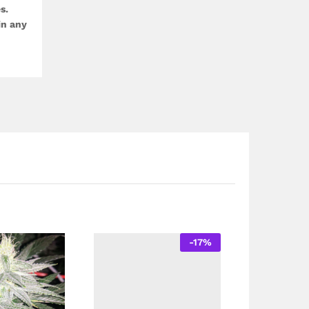
s.
in any
-
17
%