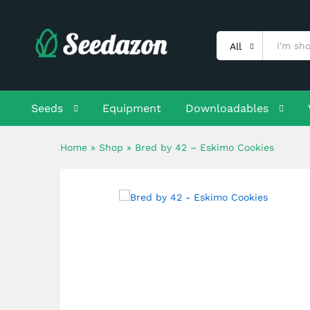
Bred by 42 - Eskimo Cookies
Description
Shipping
Reviews (0)
All
Seeds
Equipment
Downloadables
Home
»
Shop
»
Bred by 42 – Eskimo Cookies