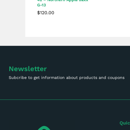
G-13
$
120.00
$
120.00
Newsletter
Subcribe to get information about products and coupons
Quic