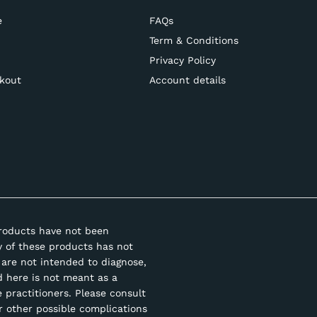
e
FAQs
Term & Conditions
Privacy Policy
kout
Account details
roducts have not been
y of these products has not
are not intended to diagnose,
d here is not meant as a
e practitioners. Please consult
r other possible complications