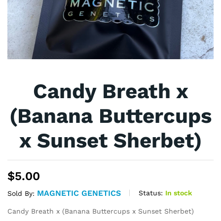
Candy Breath x
(Banana Buttercups
x Sunset Sherbet)
$
5.00
MAGNETIC GENETICS
Status:
In stock
Sold By:
Candy Breath x (Banana Buttercups x Sunset Sherbet)