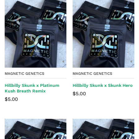
MAGNETIC GENETICS
MAGNETIC GENETICS
Hillbilly Skunk x Platinum
Hillbilly Skunk x Skunk Hero
Kush Breath Remix
$
5.00
$
5.00