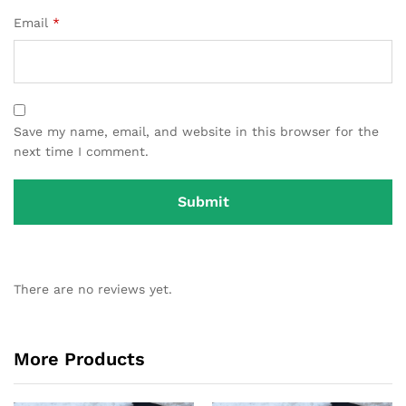
Email
*
Save my name, email, and website in this browser for the
next time I comment.
There are no reviews yet.
More Products