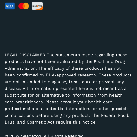
LEGAL DISCLAIMER The statements made regarding these
products have not been evaluated by the Food and Drug
Administration. The efficacy of these products has not
been confirmed by FDA-approved research. These products
are not intended to diagnose, treat, cure or prevent any
disease. All information presented here is not meant as a
substitute for or alternative to information from health
care practitioners. Please consult your health care
professional about potential interactions or other possible
complications before using any product. The Federal Food,
Drug, and Cosmetic Act require this notice.
© 2022 Seedazon. All Rights Reserved