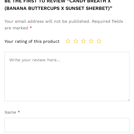
BE THE FIRST TO REVIEW “CANDY BREATH X
(BANANA BUTTERCUPS X SUNSET SHERBET)”
Your email address will not be published.
Required fields
are marked
*
Your rating of this product
Name
*