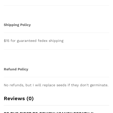
Shipping Policy
$15 for guaranteed fedex shipping
Refund Policy
No refunds, but I will replace seeds if they don't germinate.
Reviews (0)