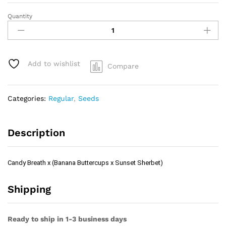
Quantity
Candy
Breath
x
(Banana
Buttercups
Add to wishlist
Compare
x
Sunset
Sherbet)
Categories:
Regular
,
Seeds
quantity
Description
Candy Breath x (Banana Buttercups x Sunset Sherbet)
Shipping
Ready to ship in 1-3 business days