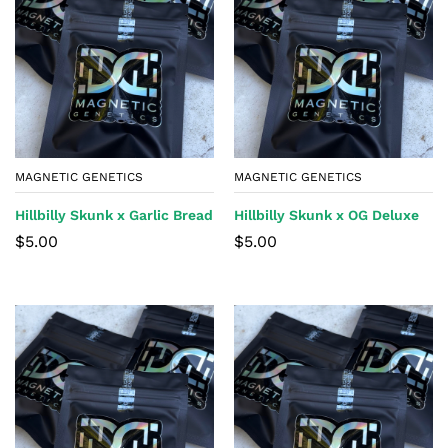
MAGNETIC GENETICS
MAGNETIC GENETICS
Hillbilly Skunk x Garlic Bread
Hillbilly Skunk x OG Deluxe
$
5.00
$
5.00