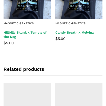
MAGNETIC GENETICS
MAGNETIC GENETICS
Hillbilly Skunk x Temple of
Candy Breath x Melvinz
the Dog
$
5.00
$
5.00
Related products