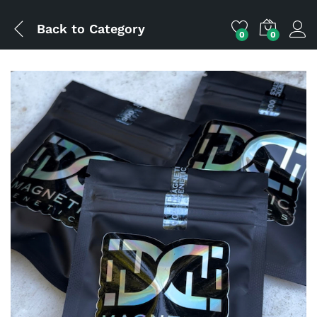
Back to
Category
0
0