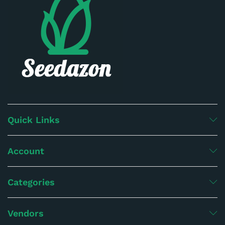
Quick Links
Account
Categories
Vendors