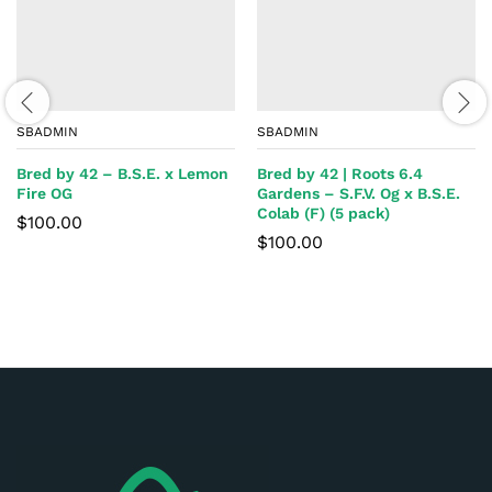
SBADMIN
SBADMIN
Bred by 42 – B.S.E. x Lemon
Bred by 42 | Roots 6.4
Fire OG
Gardens – S.F.V. Og x B.S.E.
Colab (F) (5 pack)
$
100.00
$
100.00