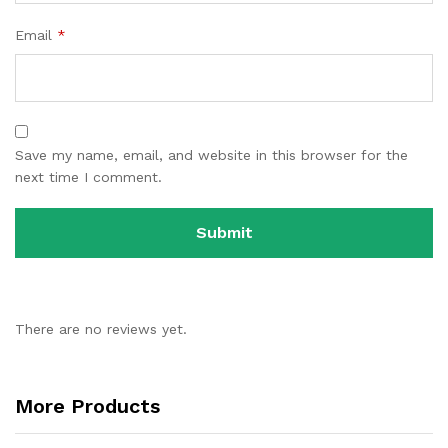
Email
*
Save my name, email, and website in this browser for the
next time I comment.
There are no reviews yet.
More Products