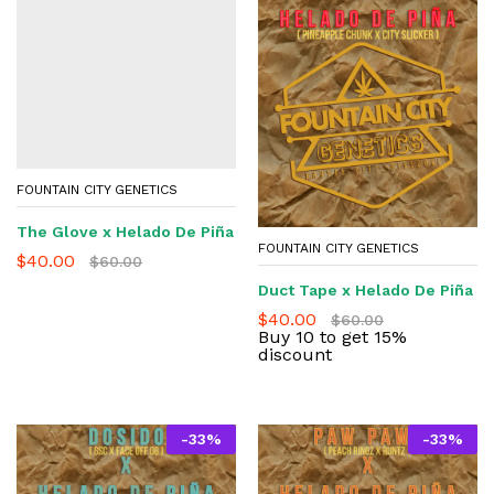
FOUNTAIN CITY GENETICS
The Glove x Helado De Piña
FOUNTAIN CITY GENETICS
$
40.00
$
60.00
Duct Tape x Helado De Piña
$
40.00
$
60.00
Buy 10 to get 15%
discount
-
33
%
-
33
%