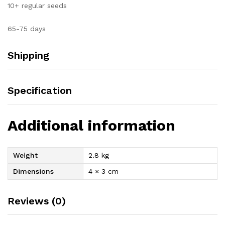
10+ regular seeds
65-75 days
Shipping
Specification
Additional information
Weight
2.8 kg
Dimensions
4 × 3 cm
Reviews (0)