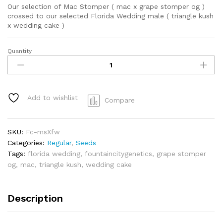
Our selection of Mac Stomper ( mac x grape stomper og )
crossed to our selected Florida Wedding male ( triangle kush
x wedding cake )
Quantity
Mac
Stomper
x
Florida
Wedding
Add to wishlist
Compare
quantity
SKU:
Fc-msXfw
Categories:
Regular
,
Seeds
Tags:
florida wedding
,
fountaincitygenetics
,
grape stomper
og
,
mac
,
triangle kush
,
wedding cake
Description