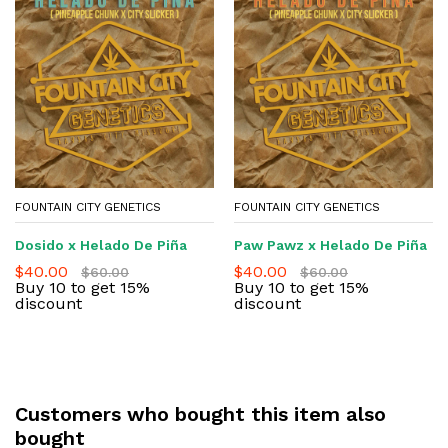
FOUNTAIN CITY GENETICS
FOUNTAIN CITY GENETICS
Dosido x Helado De Piña
Paw Pawz x Helado De Piña
$
40.00
$
40.00
$
60.00
$
60.00
Buy 10 to get 15%
Buy 10 to get 15%
discount
discount
Customers who bought this item also
bought