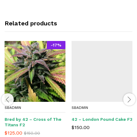
Related products
-
17
%
SBADMIN
SBADMIN
Bred by 42 – Cross of The
42 – London Pound Cake F3
Titans F2
$
150.00
$
125.00
$
150.00