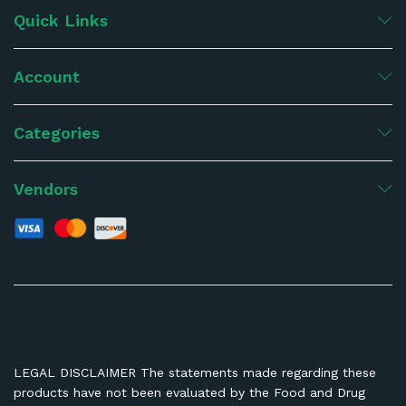
Quick Links
Account
Categories
Vendors
LEGAL DISCLAIMER The statements made regarding these
products have not been evaluated by the Food and Drug