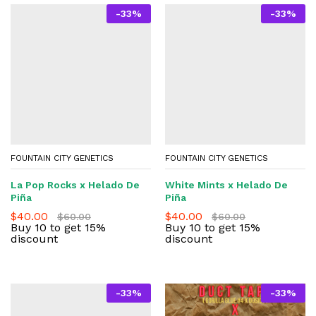
-
33
%
-
33
%
FOUNTAIN CITY GENETICS
FOUNTAIN CITY GENETICS
La Pop Rocks x Helado De
White Mints x Helado De
Piña
Piña
$
40.00
$
40.00
$
60.00
$
60.00
Buy 10 to get 15%
Buy 10 to get 15%
discount
discount
-
33
%
-
33
%