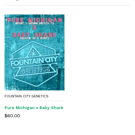
FOUNTAIN CITY GENETICS
Pure Michigan x Baby Shark
$
60.00