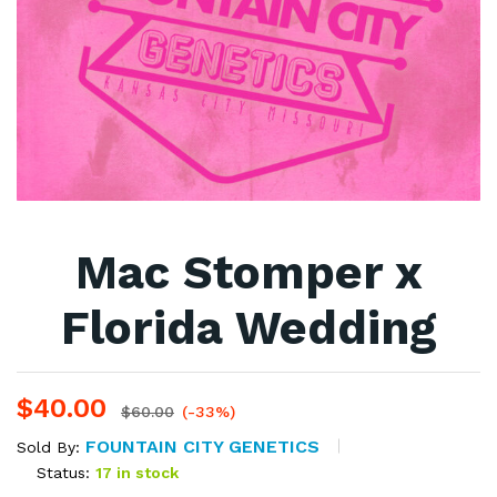
Mac Stomper x
Florida Wedding
$
40.00
$
60.00
(-33%)
FOUNTAIN CITY GENETICS
Sold By:
Status:
17 in stock