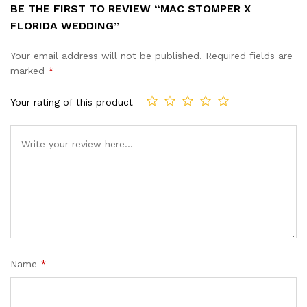
BE THE FIRST TO REVIEW “MAC STOMPER X
FLORIDA WEDDING”
Your email address will not be published.
Required fields are
marked
*
Your rating of this product
Name
*