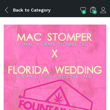
Back to
Category
0
0