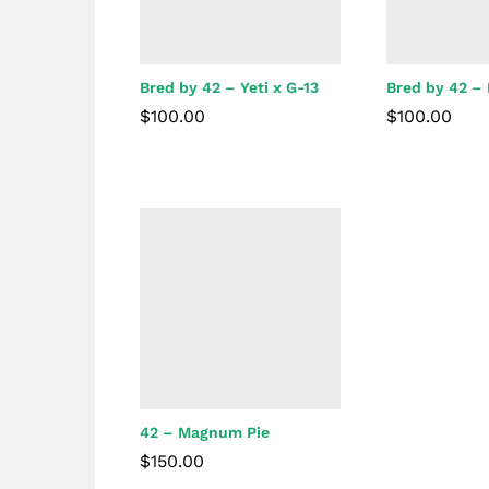
Bred by 42 – Yeti x G-13
Bred by 42 –
$
100.00
$
100.00
$
100.00
$
100.00
42 – Magnum Pie
$
150.00