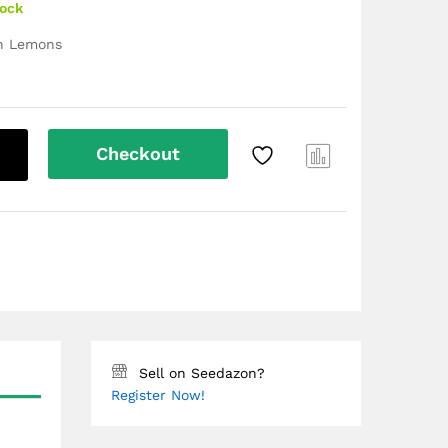
tock
en Lemons
Checkout
Com
pare
Sell on Seedazon?
Register Now!