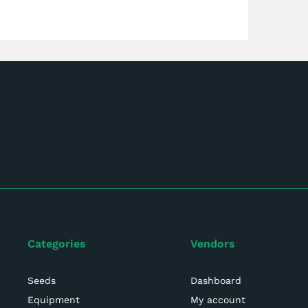
Categories
Vendors
Seeds
Dashboard
Equipment
My account