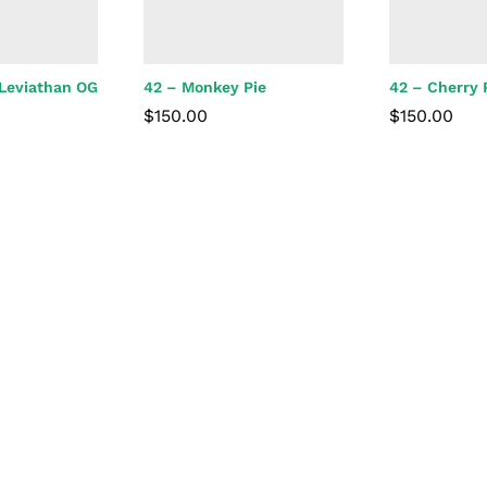
 Leviathan OG
42 – Monkey Pie
42 – Cherry
$
150.00
$
150.00
$
150.00
$
150.00