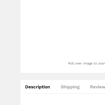
Roll over image to zoo
Description
Shipping
Review