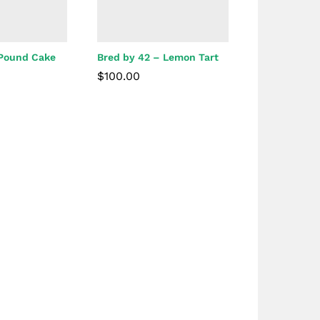
 Pound Cake
Bred by 42 – Lemon Tart
$
100.00
$
100.00