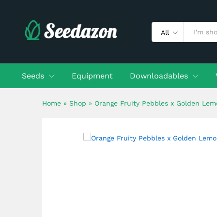
Orange Fruity Pebbles x Go
Description
Shipping
Reviews (0)
All
Seeds
Equipment
Downloadables
Home
»
Shop
»
Orange Fruity Pebbles x Golden Lem