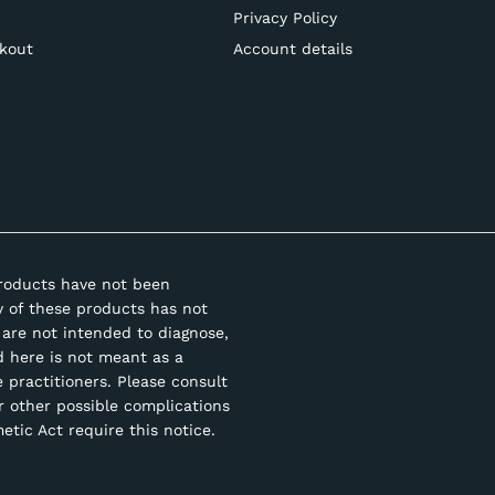
Privacy Policy
kout
Account details
roducts have not been
y of these products has not
are not intended to diagnose,
d here is not meant as a
e practitioners. Please consult
r other possible complications
tic Act require this notice.