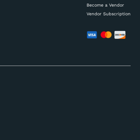
Become a Vendor
Vendor Subscription