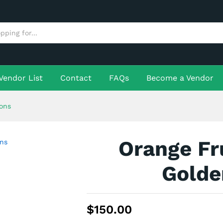
lden Lemons
More Products
Vendor List
Contact
FAQs
Become a Vendor
ons
Orange Fr
Golde
$
150.00