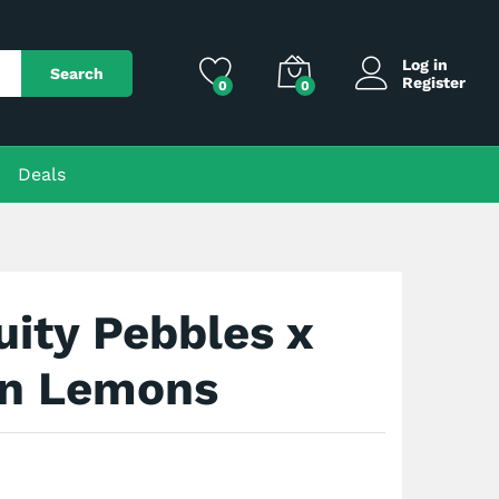
$
150.00
Add to Cart
Log in
Search
Register
0
0
Deals
uity Pebbles x
n Lemons