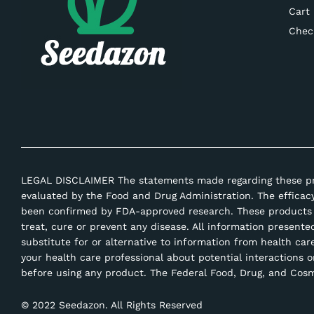
Cart
Chec
LEGAL DISCLAIMER The statements made regarding these p
evaluated by the Food and Drug Administration. The efficac
been confirmed by FDA-approved research. These products 
treat, cure or prevent any disease. All information presente
substitute for or alternative to information from health car
your health care professional about potential interactions o
before using any product. The Federal Food, Drug, and Cosme
© 2022 Seedazon. All Rights Reserved