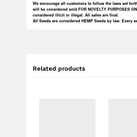
We encourage all customers to follow the laws set forth
will be considered sold FOR NOVELTY PURPOSES ONLY! W
considered illicit or illegal. All sales are final.
All Seeds are considered HEMP Seeds by law. Every se
Related products