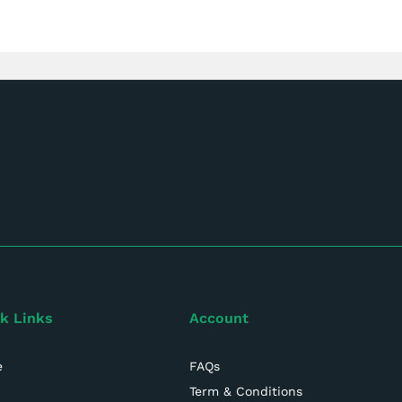
k Links
Account
e
FAQs
Term & Conditions