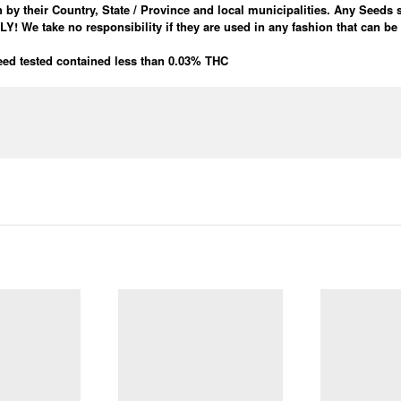
 by their Country, State / Province and local municipalities. Any Seeds 
e take no responsibility if they are used in any fashion that can be
ed tested contained less than 0.03% THC