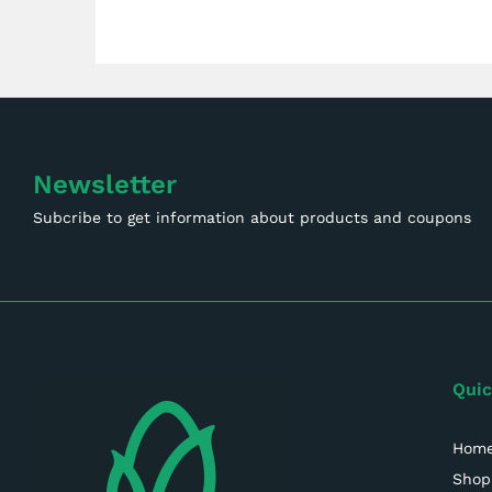
$
150.00
Newsletter
Subcribe to get information about products and coupons
Quic
Hom
Shop