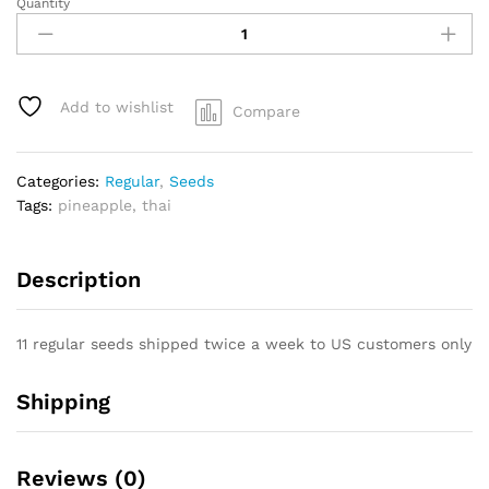
Quantity
Pineapple
Jack
x
Highland
Thai
Add to wishlist
Compare
quantity
Categories:
Regular
,
Seeds
Tags:
pineapple
,
thai
Description
11 regular seeds shipped twice a week to US customers only
Shipping
Reviews (0)