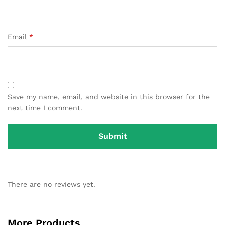
Email
*
Save my name, email, and website in this browser for the
next time I comment.
There are no reviews yet.
More Products