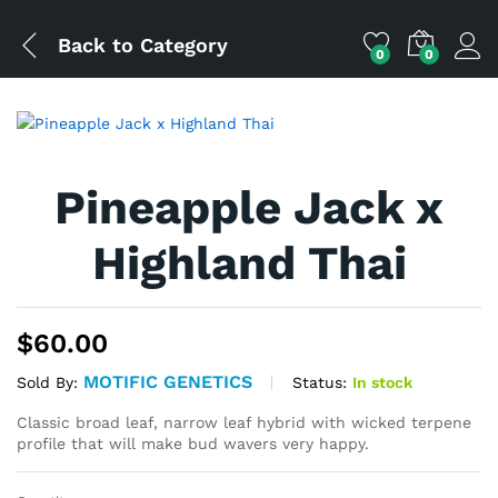
Back to
Category
0
0
Pineapple Jack x
Highland Thai
$
60.00
MOTIFIC GENETICS
Status:
In stock
Sold By:
Classic broad leaf, narrow leaf hybrid with wicked terpene
profile that will make bud wavers very happy.