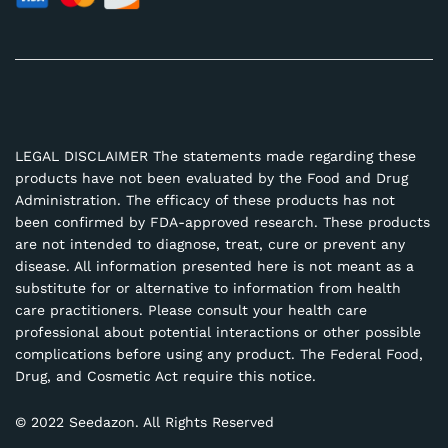
LEGAL DISCLAIMER The statements made regarding these
products have not been evaluated by the Food and Drug
Administration. The efficacy of these products has not
been confirmed by FDA-approved research. These products
are not intended to diagnose, treat, cure or prevent any
disease. All information presented here is not meant as a
substitute for or alternative to information from health
care practitioners. Please consult your health care
professional about potential interactions or other possible
complications before using any product. The Federal Food,
Drug, and Cosmetic Act require this notice.
© 2022 Seedazon. All Rights Reserved