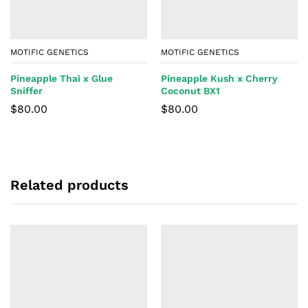
MOTIFIC GENETICS
MOTIFIC GENETICS
Pineapple Thai x Glue
Pineapple Kush x Cherry
Sniffer
Coconut BX1
$
80.00
$
80.00
Related products