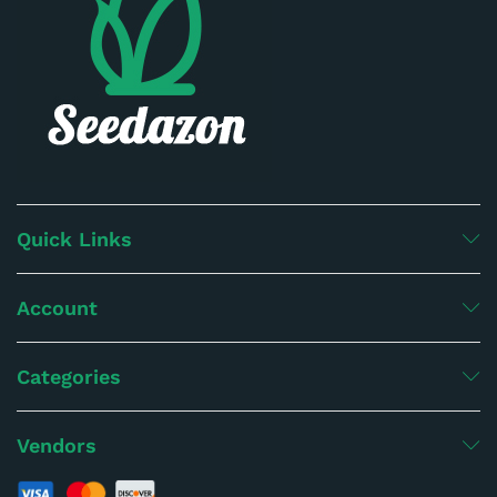
Quick Links
Account
Categories
Vendors