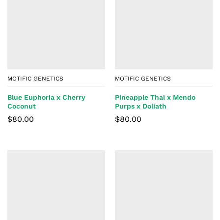
MOTIFIC GENETICS
MOTIFIC GENETICS
Blue Euphoria x Cherry
Pineapple Thai x Mendo
Coconut
Purps x Doliath
$
80.00
$
80.00