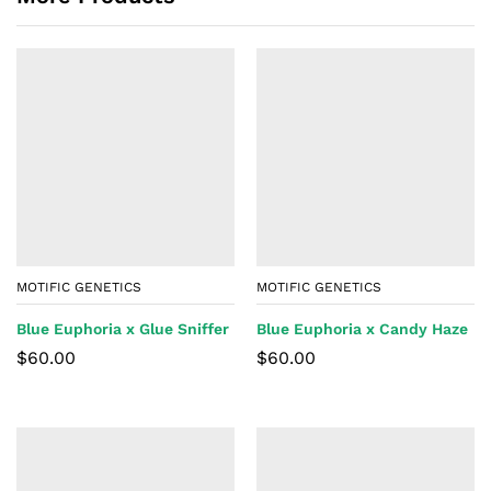
MOTIFIC GENETICS
MOTIFIC GENETICS
Blue Euphoria x Glue Sniffer
Blue Euphoria x Candy Haze
$
60.00
$
60.00