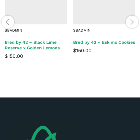
SBADMIN
SBADMIN
Bred by 42 – Black Lime
Bred by 42 – Eskimo Cookies
Reserve x Golden Lemons
$
150.00
$
150.00