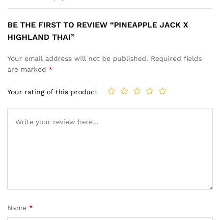
BE THE FIRST TO REVIEW “PINEAPPLE JACK X
HIGHLAND THAI”
Your email address will not be published.
Required fields
are marked
*
Your rating of this product
Name
*