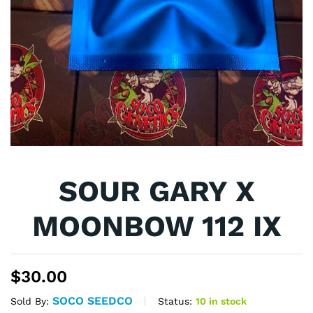
SOUR GARY X
MOONBOW 112 IX
$
30.00
SOCO SEEDCO
Status:
10 in stock
Sold By: