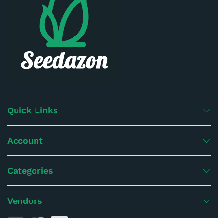
Quick Links
Account
Categories
Vendors