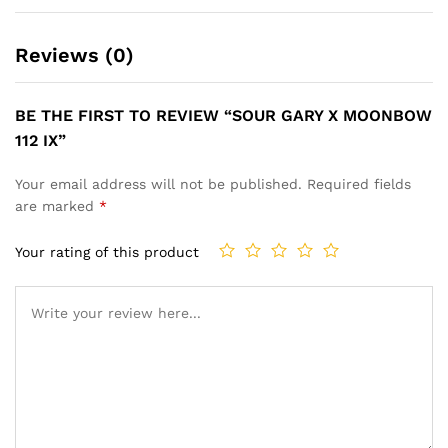
Reviews (0)
BE THE FIRST TO REVIEW “SOUR GARY X MOONBOW
112 IX”
Your email address will not be published.
Required fields
are marked
*
Your rating of this product