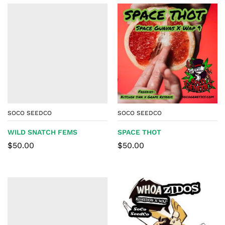
SOCO SEEDCO
SOCO SEEDCO
WILD SNATCH FEMS
SPACE THOT
$
50.00
$
50.00