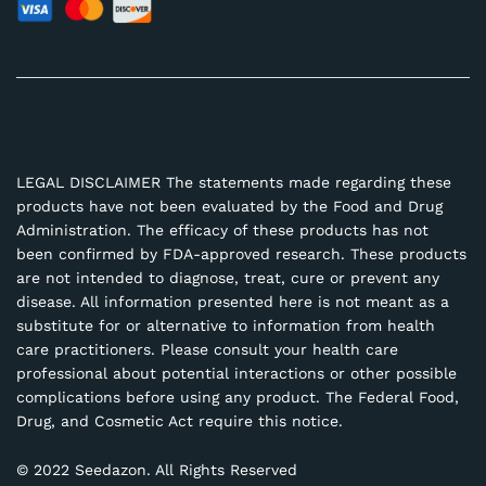
LEGAL DISCLAIMER The statements made regarding these
products have not been evaluated by the Food and Drug
Administration. The efficacy of these products has not
been confirmed by FDA-approved research. These products
are not intended to diagnose, treat, cure or prevent any
disease. All information presented here is not meant as a
substitute for or alternative to information from health
care practitioners. Please consult your health care
professional about potential interactions or other possible
complications before using any product. The Federal Food,
Drug, and Cosmetic Act require this notice.
© 2022 Seedazon. All Rights Reserved