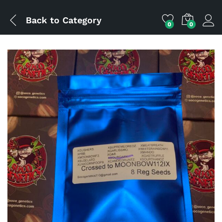
Back to
Category
0
0