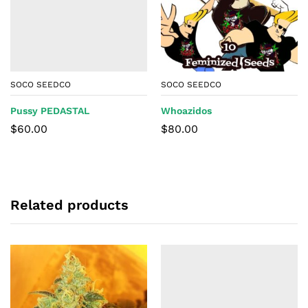
SOCO SEEDCO
SOCO SEEDCO
Pussy PEDASTAL
Whoazidos
$
60.00
$
80.00
Related products