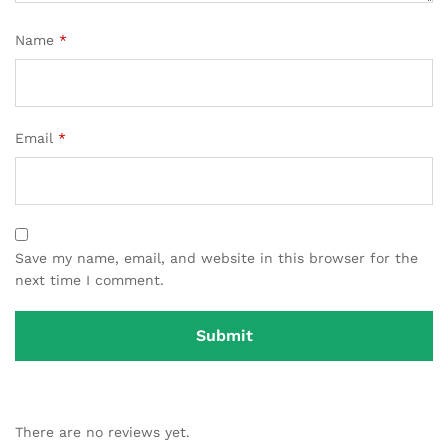
Name
*
Email
*
Save my name, email, and website in this browser for the
next time I comment.
There are no reviews yet.