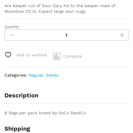
Are keeper cut of Sour Gary hit to the keeper male of
Moonbow 112 IX. Expect large sour nugs.
Quantity
SOUR
GARY
X
MOONBOW
112
Add to wishlist
Compare
IX
quantity
Categories:
Regular
,
Seeds
Description
8 Regs per pack breed by SoCo SeedCo
Shipping