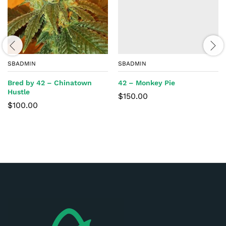
SBADMIN
SBADMIN
Bred by 42 – Chinatown
42 – Monkey Pie
Hustle
$
150.00
$
100.00