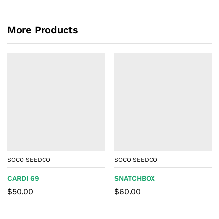
More Products
SOCO SEEDCO
SOCO SEEDCO
CARDI 69
SNATCHBOX
$
50.00
$
60.00