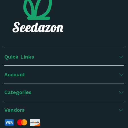
Quick Links
Account
Categories
Vendors