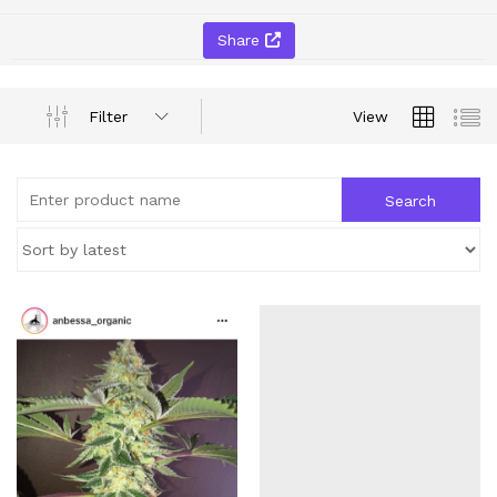
Share
Filter
View