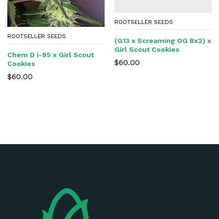
ROOTSELLER SEEDS
ROOTSELLER SEEDS
(G13 x Screaming OG Bx2) x
Girl Scout Cookies
Chem D i-95 x Girl Scout
$
60.00
Cookies
$
60.00