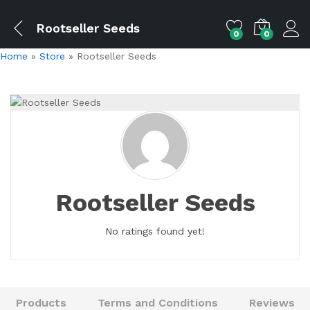
Rootseller Seeds
0
0
Home
»
Store
»
Rootseller Seeds
Rootseller Seeds
No ratings found yet!
Products
Terms and Conditions
Reviews