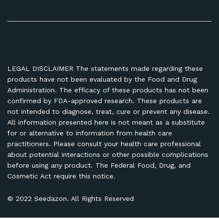
LEGAL DISCLAIMER The statements made regarding these
products have not been evaluated by the Food and Drug
Administration. The efficacy of these products has not been
confirmed by FDA-approved research. These products are
not intended to diagnose, treat, cure or prevent any disease.
All information presented here is not meant as a substitute
for or alternative to information from health care
practitioners. Please consult your health care professional
about potential interactions or other possible complications
before using any product. The Federal Food, Drug, and
Cosmetic Act require this notice.
© 2022 Seedazon. All Rights Reserved