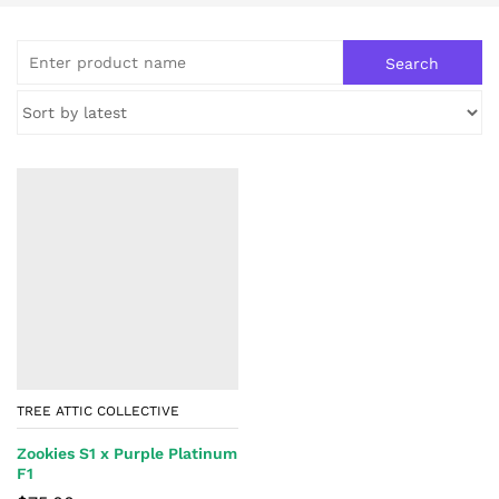
TREE ATTIC COLLECTIVE
Zookies S1 x Purple Platinum
F1