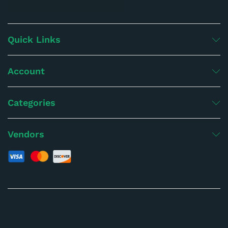
Quick Links
Account
Categories
Vendors