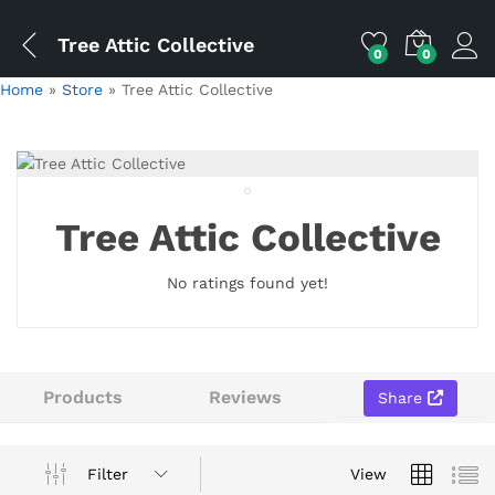
Tree Attic Collective
0
0
Home
»
Store
»
Tree Attic Collective
Tree Attic Collective
No ratings found yet!
Products
Reviews
Share
Filter
View