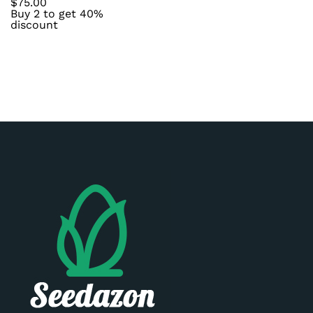
$
75.00
Buy 2 to get 40%
discount