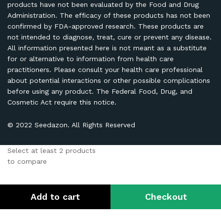
products have not been evaluated by the Food and Drug
Administration. The efficacy of these products has not been
confirmed by FDA-approved research. These products are
not intended to diagnose, treat, cure or prevent any disease.
All information presented here is not meant as a substitute
for or alternative to information from health care
practitioners. Please consult your health care professional
about potential interactions or other possible complications
before using any product. The Federal Food, Drug, and
Cosmetic Act require this notice.
© 2022 Seedazon. All Rights Reserved
Select at least 2 products
to compare
View comparison
Add to cart
Checkout