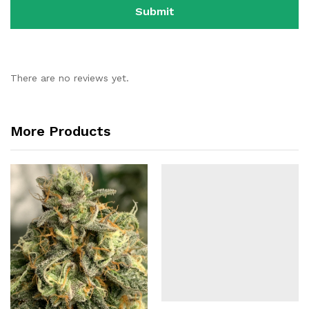
There are no reviews yet.
More Products