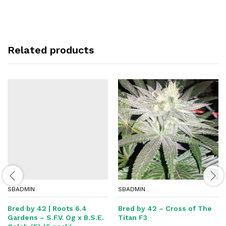
Related products
SBADMIN
SBADMIN
Bred by 42 | Roots 6.4
Bred by 42 – Cross of The
Gardens – S.F.V. Og x B.S.E.
Titan F3