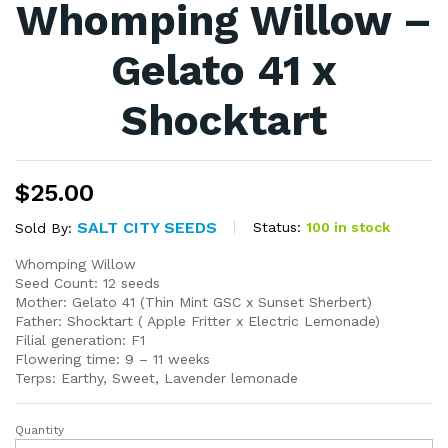
Whomping Willow –
Gelato 41 x
Shocktart
$
25.00
SALT CITY SEEDS
Status:
100 in stock
Sold By:
Whomping Willow
Seed Count: 12 seeds
Mother: Gelato 41 (Thin Mint GSC x Sunset Sherbert)
Father: Shocktart ( Apple Fritter x Electric Lemonade)
Filial generation: F1
Flowering time: 9 – 11 weeks
Terps: Earthy, Sweet, Lavender lemonade
Quantity
Whomping