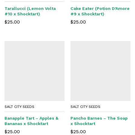
Tarallucci (Lemon Volta
Cake Eater (Potion D’Amore
#10 x Shocktart)
#9 x Shocktart)
$
25.00
$
25.00
SALT CITY SEEDS
SALT CITY SEEDS
Banapple Tart – Apples &
Pancho Barnes – The Soap
Bananas x Shocktart
x Shocktart
$
25.00
$
25.00