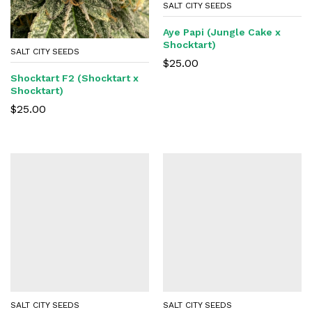
SALT CITY SEEDS
Aye Papi (Jungle Cake x
Shocktart)
SALT CITY SEEDS
$
25.00
Shocktart F2 (Shocktart x
Shocktart)
$
25.00
SALT CITY SEEDS
SALT CITY SEEDS