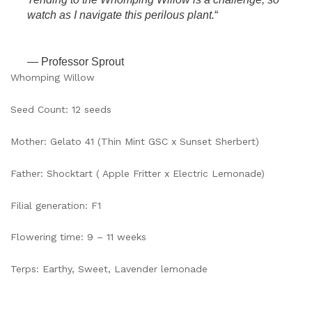
watch as I navigate this perilous plant.
“
— Professor Sprout
Whomping Willow
Seed Count: 12 seeds
Mother: Gelato 41 (Thin Mint GSC x Sunset Sherbert)
Father: Shocktart ( Apple Fritter x Electric Lemonade)
Filial generation: F1
Flowering time: 9 – 11 weeks
Terps: Earthy, Sweet, Lavender lemonade