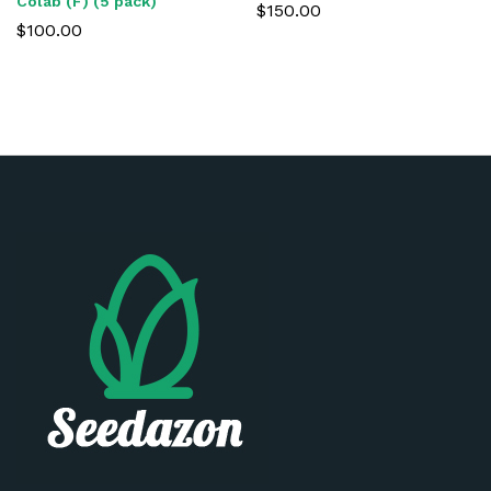
Colab (F) (5 pack)
$
150.00
$
100.00