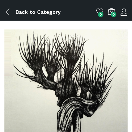
Back to
Category
0
0