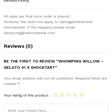
Refund Policy
All sales are final once order is placed.
However, this does not apply to damaged/defective
merchandise. If this happens please email
larryyoung@saltcityseeds.com
Reviews (0)
BE THE FIRST TO REVIEW “WHOMPING WILLOW –
GELATO 41 X SHOCKTART”
Your email address will not be published.
Required fields are
marked
*
Your rating of this product