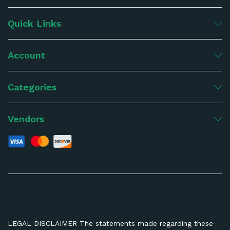
Quick Links
Account
Categories
Vendors
LEGAL DISCLAIMER The statements made regarding these