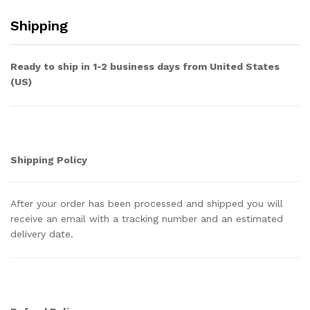
Shipping
Ready to ship in 1-2 business days from United States
(US)
Shipping Policy
After your order has been processed and shipped you will
receive an email with a tracking number and an estimated
delivery date.