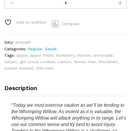
Willow
-
Gelato
41
Add to wishlist
Compare
x
Shocktart
quantity
SKU:
WHOMP
Categories:
Regular
,
Seeds
Tags:
apple
,
apple fritter
,
Blueberry
,
electric lemonade
,
Gelato
,
girl scout cookies
,
Lemon
,
lemon tree
,
Shocktart
,
sunset sherbet
,
thin mint
Description
“
Today we must exercise caution as we’ll be tending to
the Whomping Willow. As violent as it is valuable, the
Whomping Willow will attack anything in its range. Let’s
use our common sense and try best to avoid injury.
Tending to the Whomping Willow is a challenge, so