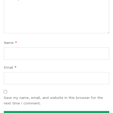
Name
*
Email
*
Save my name, email, and website in this browser for the
next time I comment.